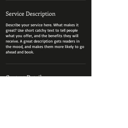
Service Description
Describe your service here. What makes it
great? Use short catchy text to tell people
what you offer, and the benefits they will
receive. A great description gets readers in
the mood, and makes them more likely to go
ahead and book.
Contact Details