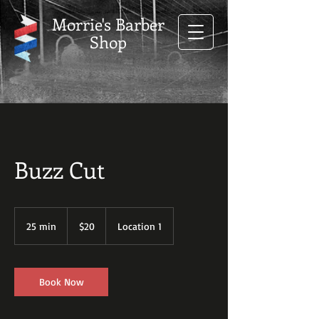
Morrie's Barber
Shop
Buzz Cut
20
US
25 min
2
$20
Location 1
dollars
5
m
i
n
Book Now