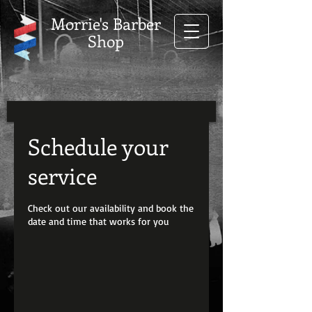
Morrie's Barber
Shop
Schedule your
service
Check out our availability and book the
date and time that works for you