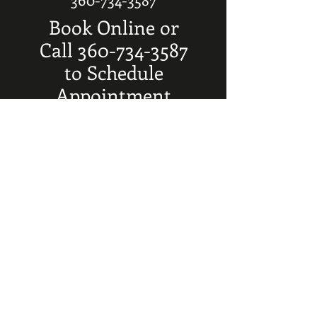
Book Online or
Call
360-734-3587
to Schedule
Appointment
SERVICES
Mens & Boys Haircuts $25
Retired Haircuts $20
Beard Trims $12