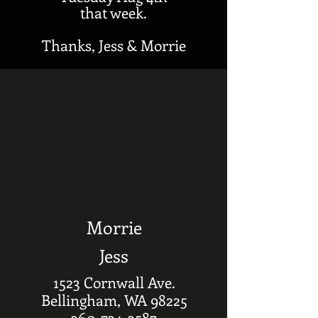
that week.
Thanks, Jess & Morrie
Morrie
Jess
1523 Cornwall Ave.
Bellingham, WA 98225
360-734-3587