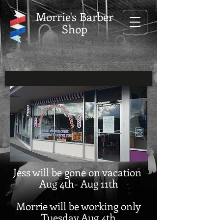
Morrie's Barber
Shop
Jess will be gone on vacation
Aug 4th- Aug 11th
Morrie will be working only
Tuesday Aug 4th